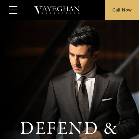
Call Now
DEFEND &