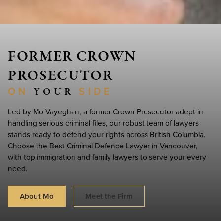
FORMER CROWN
PROSECUTOR
ON
SIDE
‏‏‎ ‎Y‎OU‏‏‎R‏‏‎ ‎
Led by Mo Vayeghan, a former Crown Prosecutor adept in
handling serious criminal files, our robust team of lawyers
stands ready to defend your rights across British Columbia.
Choose the Best Criminal Defence Lawyer in Vancouver,
with top immigration and family lawyers to serve your every
need.
About Mo
Meet the Firm