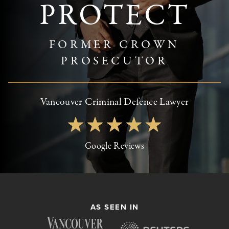
PROTECT
FORMER CROWN
PROSECUTOR
Vancouver Criminal Defence Lawyer
Google Reviews
AS SEEN IN