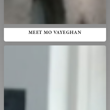
MEET MO VAYEGHAN