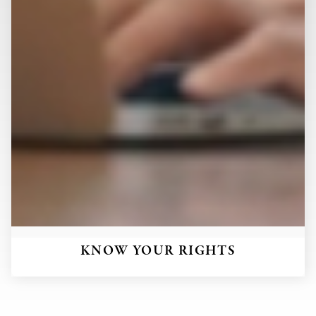
KNOW YOUR RIGHTS