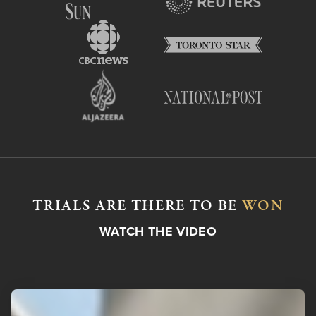
TRIALS ARE THERE TO BE
WON
WATCH THE VIDEO